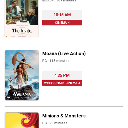
MA15+
|
107
minutes
10:15 AM
CINEMA 4
Moana (Live Action)
PG
|
115
minutes
4:35 PM
WHEELCHAIR, CINEMA 3
Minions & Monsters
PG
|
90
minutes