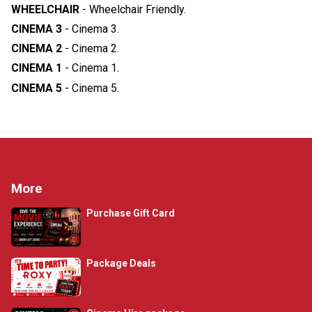
WHEELCHAIR
-
Wheelchair Friendly
.
CINEMA 3
-
Cinema 3
.
CINEMA 2
-
Cinema 2
.
CINEMA 1
-
Cinema 1
.
CINEMA 5
-
Cinema 5
.
More
Purchase Gift Card
Package Deals