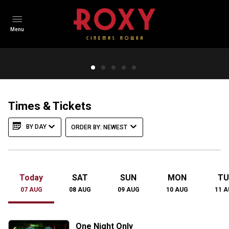
Menu
The Dog Stars
In a post-apocalyptic world, a virus wipes out humanity.
Survivors face roaming scavengers called Reapers.
Times & Tickets
Protagonist Hig, a pilot, survived the flu but lost his wife.
BY DAY
ORDER BY: NEWEST
TRAILER
Today
SAT
SUN
MON
TU
07
AUG
08
AUG
09
AUG
10
AUG
11
A
One Night Only