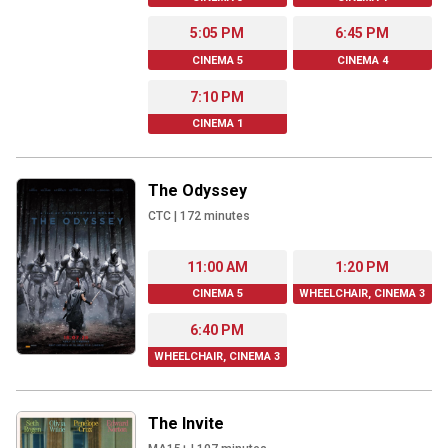
5:05 PM
6:45 PM
CINEMA 5
CINEMA 4
7:10 PM
CINEMA 1
The Odyssey
CTC
|
172
minutes
11:00 AM
1:20 PM
CINEMA 5
WHEELCHAIR, CINEMA 3
6:40 PM
WHEELCHAIR, CINEMA 3
The Invite