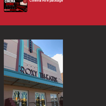
Cinema Hire package