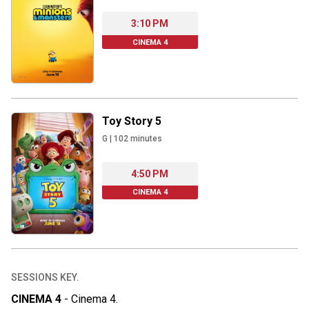
3:10 PM
CINEMA 4
Toy Story 5
G
|
102
minutes
4:50 PM
CINEMA 4
SESSIONS KEY.
CINEMA 4
-
Cinema 4
.