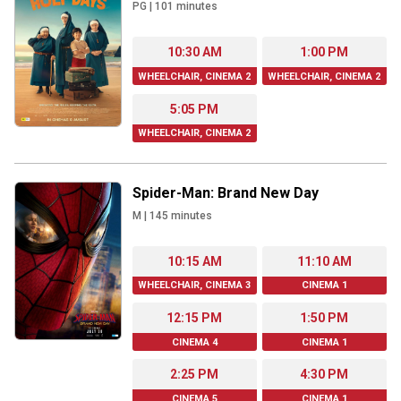
PG
|
101
minutes
10:30 AM
1:00 PM
WHEELCHAIR, CINEMA 2
WHEELCHAIR, CINEMA 2
5:05 PM
WHEELCHAIR, CINEMA 2
Spider-Man: Brand New Day
M
|
145
minutes
10:15 AM
11:10 AM
WHEELCHAIR, CINEMA 3
CINEMA 1
12:15 PM
1:50 PM
CINEMA 4
CINEMA 1
2:25 PM
4:30 PM
CINEMA 5
CINEMA 1