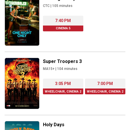
CTC
|
105
minutes
7:40 PM
CINEMA 5
Super Troopers 3
MA15+
|
104
minutes
3:05 PM
7:00 PM
WHEELCHAIR, CINEMA 2
WHEELCHAIR, CINEMA 2
Holy Days